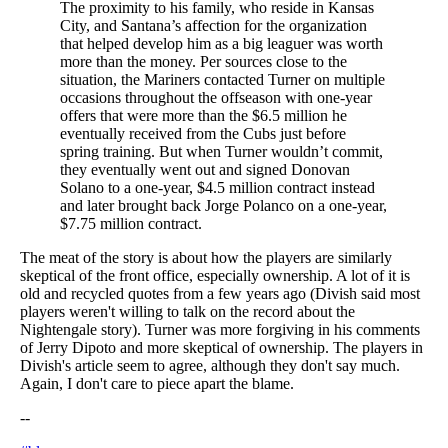
The proximity to his family, who reside in Kansas
City, and Santana’s affection for the organization
that helped develop him as a big leaguer was worth
more than the money. Per sources close to the
situation, the Mariners contacted Turner on multiple
occasions throughout the offseason with one-year
offers that were more than the $6.5 million he
eventually received from the Cubs just before
spring training. But when Turner wouldn’t commit,
they eventually went out and signed Donovan
Solano to a one-year, $4.5 million contract instead
and later brought back Jorge Polanco on a one-year,
$7.75 million contract.
The meat of the story is about how the players are similarly
skeptical of the front office, especially ownership. A lot of it is
old and recycled quotes from a few years ago (Divish said most
players weren't willing to talk on the record about the
Nightengale story). Turner was more forgiving in his comments
of Jerry Dipoto and more skeptical of ownership. The players in
Divish's article seem to agree, although they don't say much.
Again, I don't care to piece apart the blame.
--