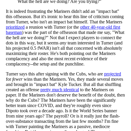
What the hell are we doing? Are you trying?"
It is indeed frustrating the Mariners didn't add an "impact bat"
this offseason. But it's ironic to hear this line of criticism coming
from Turner, who isn't an impact bat himself. That the Mariners
prioritized
a reunion with Turner (or the
other 40-year-old first
baseman
) was the part of the offseason that made me say, "What
the hell are we doing?" Not that I expect players to connect the
dots in this way, but it seems
any
team interested in Turner (and
his projected 0.5 fWAR) isn't all that concerned with absolutely
maximizing their roster. He's both pointing out the Mariners
complacency and also the most recent evidence of their
complacency--the setup and the punchline.
Turner says this after signing with the Cubs, who are
projected
for
fewer
wins than the Mariners. Yes, they made several moves
and brought in "impact bat" Kyle Tucker. But all that shuffling
created an offense
pretty much identical
to the Mariners on
paper. If the Mariners don't deserve the benefit of the doubt, then
why do the Cubs? The Mariners have been the significantly
better team since COVID, and they're roughly even since
Dipoto took over a decade ago. Is it the World Series banner
from nine years ago? The payroll? Or is it really just the flash-
over-substance transacting from the last few months? I'm fine
with Turner painting the Mariners as a passive, mediocre