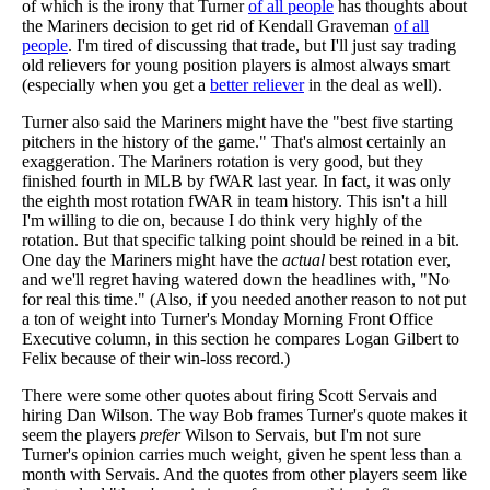
of which is the irony that Turner
of all people
has thoughts about
the Mariners decision to get rid of Kendall Graveman
of all
people
. I'm tired of discussing that trade, but I'll just say trading
old relievers for young position players is almost always smart
(especially when you get a
better reliever
in the deal as well).
Turner also said the Mariners might have the "best five starting
pitchers in the history of the game." That's almost certainly an
exaggeration. The Mariners rotation is very good, but they
finished fourth in MLB by fWAR last year. In fact, it was only
the eighth most rotation fWAR in team history. This isn't a hill
I'm willing to die on, because I do think very highly of the
rotation. But that specific talking point should be reined in a bit.
One day the Mariners might have the
actual
best rotation ever,
and we'll regret having watered down the headlines with, "No
for real this time." (Also, if you needed another reason to not put
a ton of weight into Turner's Monday Morning Front Office
Executive column, in this section he compares Logan Gilbert to
Felix because of their win-loss record.)
There were some other quotes about firing Scott Servais and
hiring Dan Wilson. The way Bob frames Turner's quote makes it
seem the players
prefer
Wilson to Servais, but I'm not sure
Turner's opinion carries much weight, given he spent less than a
month with Servais. And the quotes from other players seem like