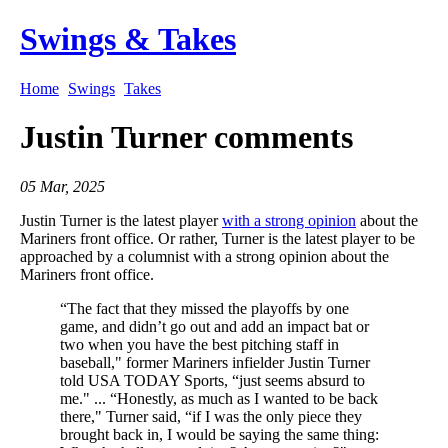
Swings & Takes
Home
Swings
Takes
Justin Turner comments
05 Mar, 2025
Justin Turner is the latest player
with a strong opinion
about the
Mariners front office. Or rather, Turner is the latest player to be
approached by a columnist with a strong opinion about the
Mariners front office.
“The fact that they missed the playoffs by one
game, and didn’t go out and add an impact bat or
two when you have the best pitching staff in
baseball," former Mariners infielder Justin Turner
told USA TODAY Sports, “just seems absurd to
me." ... “Honestly, as much as I wanted to be back
there," Turner said, “if I was the only piece they
brought back in, I would be saying the same thing: