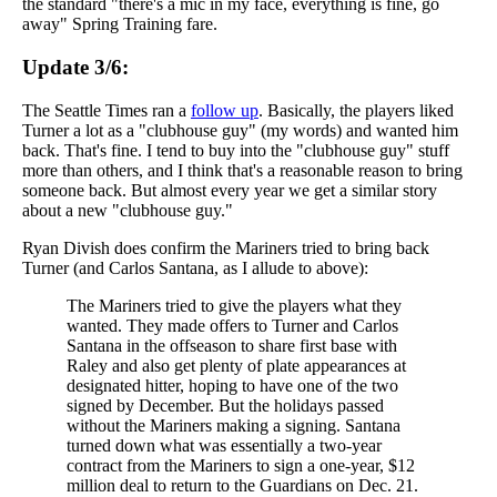
the standard "there's a mic in my face, everything is fine, go
away" Spring Training fare.
Update 3/6:
The Seattle Times ran a
follow up
. Basically, the players liked
Turner a lot as a "clubhouse guy" (my words) and wanted him
back. That's fine. I tend to buy into the "clubhouse guy" stuff
more than others, and I think that's a reasonable reason to bring
someone back. But almost every year we get a similar story
about a new "clubhouse guy."
Ryan Divish does confirm the Mariners tried to bring back
Turner (and Carlos Santana, as I allude to above):
The Mariners tried to give the players what they
wanted. They made offers to Turner and Carlos
Santana in the offseason to share first base with
Raley and also get plenty of plate appearances at
designated hitter, hoping to have one of the two
signed by December. But the holidays passed
without the Mariners making a signing. Santana
turned down what was essentially a two-year
contract from the Mariners to sign a one-year, $12
million deal to return to the Guardians on Dec. 21.