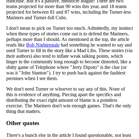
franchise. But it's a passive, mediocre league! There are two
teams projected for more than 90 wins this year, and 18 teams
projected for between 81 and 87 wins, including the Turner-less
Mariners and Turner-full Cubs.
I don't mean to pick on Turner
too
much. Admittedly, my instinct
when these types of stories come out is to defend the Mariners,
perhaps more than I should. As mentioned at the top, the article
reads like
Bob Nightengale
had something he wanted to say and
used Turner to fill in the story like a Mad Libs. These stories (via
their authors) also tend to inflate weak talking points, which
linger in the community long enough to become distorted, like a
shitty game of Telephone where "Jerry Dipoto" is the clue (or
was it "John Stanton"). I try to push back against the faultiest
premises when I see them.
We don't need Turner or whoever to say any of this. None of
this is evidence of anything. Piecing apart the specifics and
distributing the exact right amount of blame is a pointless
exercise. The Mariners don't win enough games. That's the only
thing that matters.
Other quotes
There's a bunch else in the article I found questionable, not least