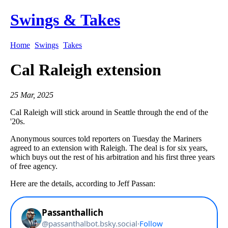
Swings & Takes
Home
Swings
Takes
Cal Raleigh extension
25 Mar, 2025
Cal Raleigh will stick around in Seattle through the end of the
'20s.
Anonymous sources told reporters on Tuesday the Mariners
agreed to an extension with Raleigh. The deal is for six years,
which buys out the rest of his arbitration and his first three years
of free agency.
Here are the details, according to Jeff Passan: