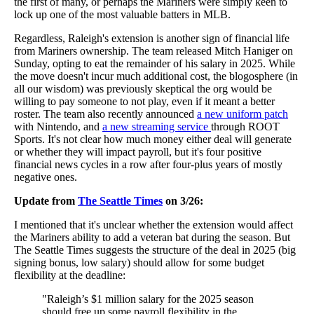
the first of many, or perhaps the Mariners were simply keen to
lock up one of the most valuable batters in MLB.
Regardless, Raleigh's extension is another sign of financial life
from Mariners ownership. The team released Mitch Haniger on
Sunday, opting to eat the remainder of his salary in 2025. While
the move doesn't incur much additional cost, the blogosphere (in
all our wisdom) was previously skeptical the org would be
willing to pay someone to not play, even if it meant a better
roster. The team also recently announced
a new uniform patch
with Nintendo, and
a new streaming service
through ROOT
Sports. It's not clear how much money either deal will generate
or whether they will impact payroll, but it's four positive
financial news cycles in a row after four-plus years of mostly
negative ones.
Update from
The Seattle Times
on 3/26:
I mentioned that it's unclear whether the extension would affect
the Mariners ability to add a veteran bat during the season. But
The Seattle Times suggests the structure of the deal in 2025 (big
signing bonus, low salary) should allow for some budget
flexibility at the deadline:
"Raleigh’s $1 million salary for the 2025 season
should free up some payroll flexibility in the