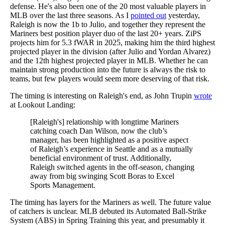
defense. He's also been one of the 20 most valuable players in
MLB over the last three seasons. As I
pointed out
yesterday,
Raleigh is now the 1b to Julio, and together they represent the
Mariners best position player duo of the last 20+ years. ZiPS
projects him for 5.3 fWAR in 2025, making him the third highest
projected player in the division (after Julio and Yordan Alvarez)
and the 12th highest projected player in MLB. Whether he can
maintain strong production into the future is always the risk to
teams, but few players would seem more deserving of that risk.
The timing is interesting on Raleigh's end, as John Trupin
wrote
at Lookout Landing:
[Raleigh's] relationship with longtime Mariners
catching coach Dan Wilson, now the club’s
manager, has been highlighted as a positive aspect
of Raleigh’s experience in Seattle and as a mutually
beneficial environment of trust. Additionally,
Raleigh switched agents in the off-season, changing
away from big swinging Scott Boras to Excel
Sports Management.
The timing has layers for the Mariners as well. The future value
of catchers is unclear. MLB debuted its Automated Ball-Strike
System (ABS) in Spring Training this year, and presumably it