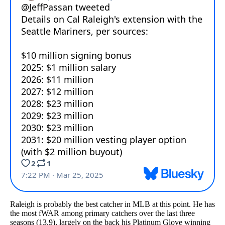
Raleigh is probably the best catcher in MLB at this point. He has
the most fWAR among primary catchers over the last three
seasons (13.9), largely on the back his Platinum Glove winning