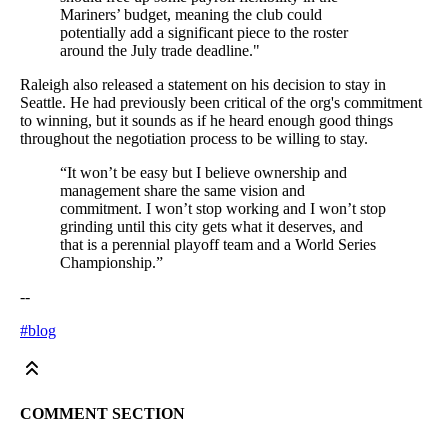
Mariners’ budget, meaning the club could
potentially add a significant piece to the roster
around the July trade deadline."
Raleigh also released a statement on his decision to stay in
Seattle. He had previously been critical of the org's commitment
to winning, but it sounds as if he heard enough good things
throughout the negotiation process to be willing to stay.
“It won’t be easy but I believe ownership and
management share the same vision and
commitment. I won’t stop working and I won’t stop
grinding until this city gets what it deserves, and
that is a perennial playoff team and a World Series
Championship.”
--
#blog
COMMENT SECTION