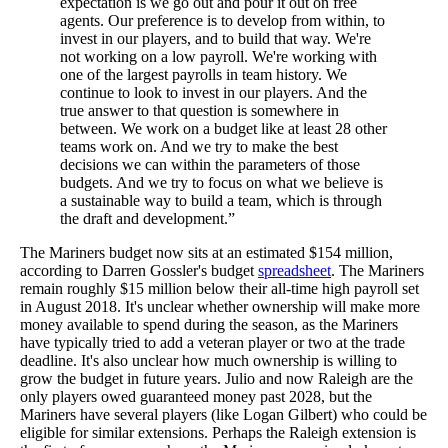
expectation is we go out and pour it out on free
agents. Our preference is to develop from within, to
invest in our players, and to build that way. We're
not working on a low payroll. We're working with
one of the largest payrolls in team history. We
continue to look to invest in our players. And the
true answer to that question is somewhere in
between. We work on a budget like at least 28 other
teams work on. And we try to make the best
decisions we can within the parameters of those
budgets. And we try to focus on what we believe is
a sustainable way to build a team, which is through
the draft and development.”
The Mariners budget now sits at an estimated $154 million,
according to Darren Gossler's budget
spreadsheet
. The Mariners
remain roughly $15 million below their all-time high payroll set
in August 2018. It's unclear whether ownership will make more
money available to spend during the season, as the Mariners
have typically tried to add a veteran player or two at the trade
deadline. It's also unclear how much ownership is willing to
grow the budget in future years. Julio and now Raleigh are the
only players owed guaranteed money past 2028, but the
Mariners have several players (like Logan Gilbert) who could be
eligible for similar extensions. Perhaps the Raleigh extension is