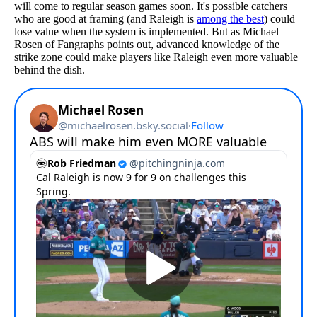
will come to regular season games soon. It's possible catchers
who are good at framing (and Raleigh is
among the best
) could
lose value when the system is implemented. But as Michael
Rosen of Fangraphs points out, advanced knowledge of the
strike zone could make players like Raleigh even more valuable
behind the dish.