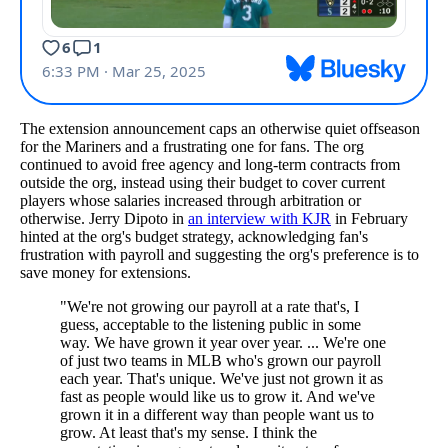
The extension announcement caps an otherwise quiet offseason
for the Mariners and a frustrating one for fans. The org
continued to avoid free agency and long-term contracts from
outside the org, instead using their budget to cover current
players whose salaries increased through arbitration or
otherwise. Jerry Dipoto in
an interview with KJR
in February
hinted at the org's budget strategy, acknowledging fan's
frustration with payroll and suggesting the org's preference is to
save money for extensions.
"We're not growing our payroll at a rate that's, I
guess, acceptable to the listening public in some
way. We have grown it year over year. ... We're one
of just two teams in MLB who's grown our payroll
each year. That's unique. We've just not grown it as
fast as people would like us to grow it. And we've
grown it in a different way than people want us to
grow. At least that's my sense. I think the