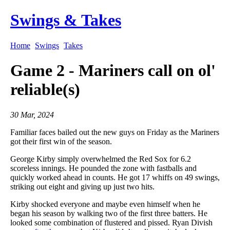
Swings & Takes
Home
Swings
Takes
Game 2 - Mariners call on ol'
reliable(s)
30 Mar, 2024
Familiar faces bailed out the new guys on Friday as the Mariners
got their first win of the season.
George Kirby simply overwhelmed the Red Sox for 6.2
scoreless innings. He pounded the zone with fastballs and
quickly worked ahead in counts. He got 17 whiffs on 49 swings,
striking out eight and giving up just two hits.
Kirby shocked everyone and maybe even himself when he
began his season by walking two of the first three batters. He
looked some combination of flustered and pissed. Ryan Divish