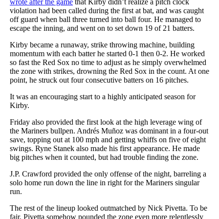
wrote after the game
that Kirby didn’t realize a pitch clock
violation had been called during the first at bat, and was caught
off guard when ball three turned into ball four. He managed to
escape the inning, and went on to set down 19 of 21 batters.
Kirby became a runaway, strike throwing machine, building
momentum with each batter he started 0-1 then 0-2. He worked
so fast the Red Sox no time to adjust as he simply overwhelmed
the zone with strikes, drowning the Red Sox in the count. At one
point, he struck out four consecutive batters on 16 pitches.
It was an encouraging start to a highly anticipated season for
Kirby.
Friday also provided the first look at the high leverage wing of
the Mariners bullpen. Andrés Muñoz was dominant in a four-out
save, topping out at 100 mph and getting whiffs on five of eight
swings. Ryne Stanek also made his first appearance. He made
big pitches when it counted, but had trouble finding the zone.
J.P. Crawford provided the only offense of the night, barreling a
solo home run down the line in right for the Mariners singular
run.
The rest of the lineup looked outmatched by Nick Pivetta. To be
fair, Pivetta somehow pounded the zone even more relentlessly