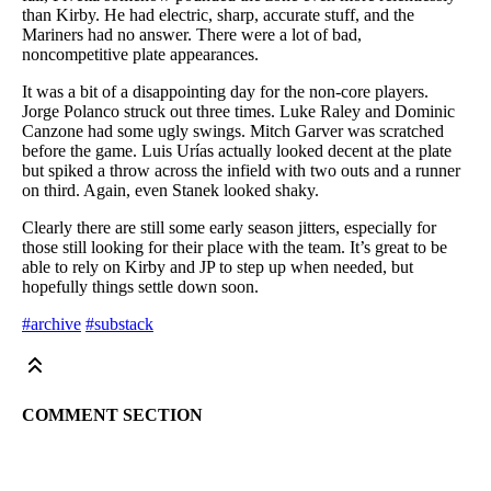
than Kirby. He had electric, sharp, accurate stuff, and the
Mariners had no answer. There were a lot of bad,
noncompetitive plate appearances.
It was a bit of a disappointing day for the non-core players.
Jorge Polanco struck out three times. Luke Raley and Dominic
Canzone had some ugly swings. Mitch Garver was scratched
before the game. Luis Urías actually looked decent at the plate
but spiked a throw across the infield with two outs and a runner
on third. Again, even Stanek looked shaky.
Clearly there are still some early season jitters, especially for
those still looking for their place with the team. It’s great to be
able to rely on Kirby and JP to step up when needed, but
hopefully things settle down soon.
#archive
#substack
COMMENT SECTION