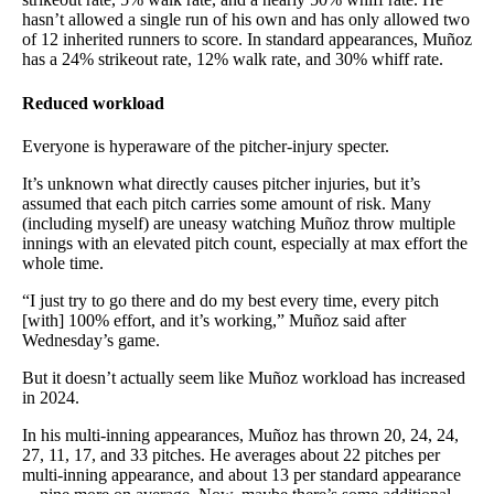
hasn’t allowed a single run of his own and has only allowed two
of 12 inherited runners to score. In standard appearances, Muñoz
has a 24% strikeout rate, 12% walk rate, and 30% whiff rate.
Reduced workload
Everyone is hyperaware of the pitcher-injury specter.
It’s unknown what directly causes pitcher injuries, but it’s
assumed that each pitch carries some amount of risk. Many
(including myself) are uneasy watching Muñoz throw multiple
innings with an elevated pitch count, especially at max effort the
whole time.
“I just try to go there and do my best every time, every pitch
[with] 100% effort, and it’s working,” Muñoz said after
Wednesday’s game.
But it doesn’t actually seem like Muñoz workload has increased
in 2024.
In his multi-inning appearances, Muñoz has thrown 20, 24, 24,
27, 11, 17, and 33 pitches. He averages about 22 pitches per
multi-inning appearance, and about 13 per standard appearance