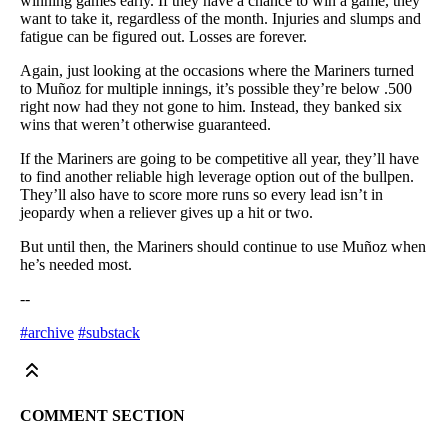
winning games early. If they have a chance to win a game, they
want to take it, regardless of the month. Injuries and slumps and
fatigue can be figured out. Losses are forever.
Again, just looking at the occasions where the Mariners turned
to Muñoz for multiple innings, it’s possible they’re below .500
right now had they not gone to him. Instead, they banked six
wins that weren’t otherwise guaranteed.
If the Mariners are going to be competitive all year, they’ll have
to find another reliable high leverage option out of the bullpen.
They’ll also have to score more runs so every lead isn’t in
jeopardy when a reliever gives up a hit or two.
But until then, the Mariners should continue to use Muñoz when
he’s needed most.
--
#archive
#substack
COMMENT SECTION