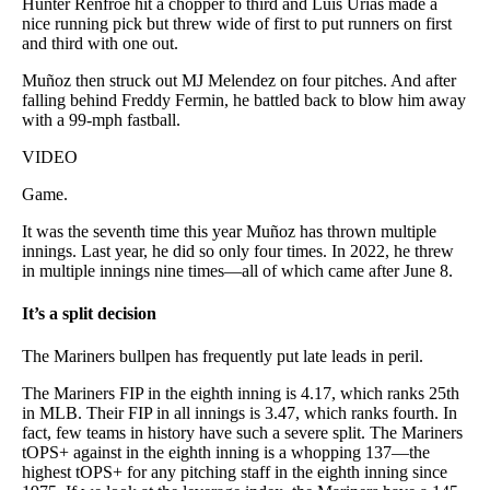
Hunter Renfroe hit a chopper to third and Luis Urías made a
nice running pick but threw wide of first to put runners on first
and third with one out.
Muñoz then struck out MJ Melendez on four pitches. And after
falling behind Freddy Fermin, he battled back to blow him away
with a 99-mph fastball.
VIDEO
Game.
It was the seventh time this year Muñoz has thrown multiple
innings. Last year, he did so only four times. In 2022, he threw
in multiple innings nine times—all of which came after June 8.
It’s a split decision
The Mariners bullpen has frequently put late leads in peril.
The Mariners FIP in the eighth inning is 4.17, which ranks 25th
in MLB. Their FIP in all innings is 3.47, which ranks fourth. In
fact, few teams in history have such a severe split. The Mariners
tOPS+ against in the eighth inning is a whopping 137—the
highest tOPS+ for any pitching staff in the eighth inning since