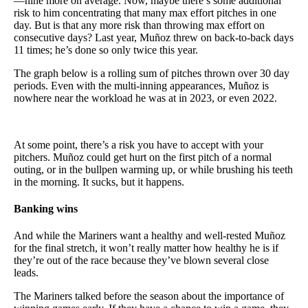
—nine more on average. Now, maybe there’s some additional
risk to him concentrating that many max effort pitches in one
day. But is that any more risk than throwing max effort on
consecutive days? Last year, Muñoz threw on back-to-back days
11 times; he’s done so only twice this year.
The graph below is a rolling sum of pitches thrown over 30 day
periods. Even with the multi-inning appearances, Muñoz is
nowhere near the workload he was at in 2023, or even 2022.
At some point, there’s a risk you have to accept with your
pitchers. Muñoz could get hurt on the first pitch of a normal
outing, or in the bullpen warming up, or while brushing his teeth
in the morning. It sucks, but it happens.
Banking wins
And while the Mariners want a healthy and well-rested Muñoz
for the final stretch, it won’t really matter how healthy he is if
they’re out of the race because they’ve blown several close
leads.
The Mariners talked before the season about the importance of