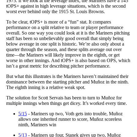
1975. If we look at the leverage index, the Mariners have a 145
tOPS+ against in high leverage situations, which is the second
worst ever behind only the 1915 St. Louis Browns.
To be clear, tOPS+ is more of a “fun” stat. It compares
performance on a split relative to team or player performance
overall. So one way you could look at it is the Mariners pitching
staff has been so unbelievably good overall that simply being
below average in one split is historic. We’re also only about a
quarter through the season, and these splits average out over
time—the Mariners will likely improve in the eighth, or get
worse in other innings. And tOPS+ is also based on OPS, which
isn’t a great metric for describing pitcher performance.
But what this illustrates is the Mariners haven’t maintained their
dominance between the starting pitcher and Muñoz in the ninth.
The eighth inning is a relative weak spot.
The solution for Scott Servais has been to turn to Muñoz for
multiple innings when things get dicey. It’s worked every time.
5/15
- Mariners up two, Voth gets into trouble, Muñoz
allows one inherited runner to score, Muñoz scoreless
ninth, Mariners win
5/13
- Mariners up four, Stanek gives up two, Muñoz