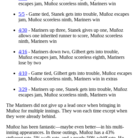
escapes jam, Muñoz scoreless ninth, Mariners win
5/5
- Game tied, Stanek gets into trouble, Muñoz escapes
jam, Muñoz scoreless ninth, Mariners win
4/30
- Mariners up three, Stanek gives up one, Muñoz
allows one inherited runner to score, Muñoz scoreless
ninth, Mariners win
4/16
- Mariners down two, Gilbert gets into trouble,
Muñoz escapes jam, Muñoz scoreless eighth, Mariners
lose by two
4/10
- Game tied, Gilbert gets into trouble, Muñoz escapes
jam, Muñoz scoreless ninth, Mariners win in extras
3/29
- Mariners up one, Stanek gets into trouble, Muñoz
escapes jam, Muñoz scoreless ninth, Mariners win
The Mariners did not give up a lead once when bringing in
Muñoz for multiple innings. They won each time except when
they were already behind.
Muñoz has been fantastic—maybe even better—in his multi-
inning appearances. In those outings, Muñoz has a 43%
strikeout rate, 5% walk rate, and a nearly 50% whiff rate. He