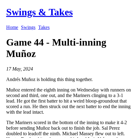
Swings & Takes
Home
Swings
Takes
Game 44 - Multi-inning
Muñoz
17 May, 2024
Andrés Muñoz is holding this thing together.
Muñoz entered the eighth inning on Wednesday with runners on
second and third, one out, and the Mariners clinging to a 3-1
lead. He got the first batter to hit a weird bloop-groundout that
scored a run. He then struck out the next batter to end the inning
with the lead intact.
The Mariners scored in the bottom of the inning to make it 4-2
before sending Muñoz back out to finish the job. Sal Perez
doubled to leadoff the ninth. Michael Massey flew out to left.